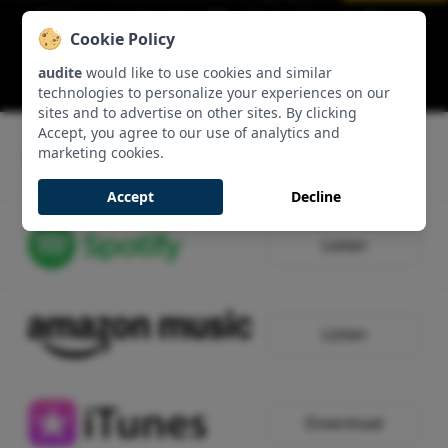
Edition von Karajan (II) – W. A. Mozart: Piano
Cookie Policy
Concerto No. 20 & Symphony No. 41 ‘Jupiter
Symphony’: Allegro
audite
would like to use cookies and similar
00:14:06 - Track 1, Side 1
technologies to personalize your experiences on our
sites and to advertise on other sites. By clicking
Accept, you agree to our use of analytics and
marketing cookies.
Listen
Accept
Decline
Listen
Listen
Download