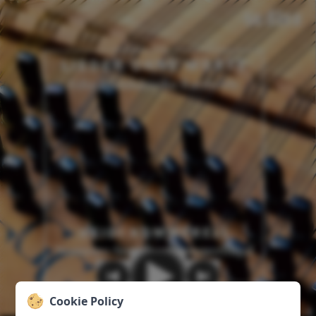
Cookie Policy