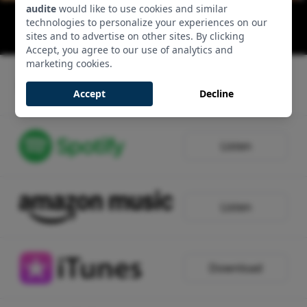
audite
would like to use cookies and similar
Lieder ohne Worte: Op. 19 No. 1 E major
technologies to personalize your experiences on our
00:03:49 - Track 1, Side 1
sites and to advertise on other sites. By clicking
Accept, you agree to our use of analytics and
marketing cookies.
Listen
Accept
Decline
Listen
Listen
Download