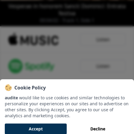
Vesperae in honorem Sancti Dominici: Entrata
festiva
00:04:02 - Track 1, Side 1
Listen
Listen
Cookie Policy
Listen
audite
would like to use cookies and similar technologies to
personalize your experiences on our sites and to advertise on
other sites. By clicking Accept, you agree to our use of
analytics and marketing cookies.
Download
Accept
Decline