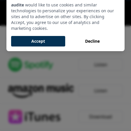
audite
would like to use cookies and similar
Complete Works for Viola & Piano: Maestoso-
technologies to personalize your experiences on our
Allegro-Maestoso-Allegro
sites and to advertise on other sites. By clicking
00:11:52 - Track 1, Side 1
Accept, you agree to our use of analytics and
marketing cookies.
Listen
Accept
Decline
Listen
Listen
Download