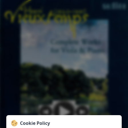
Cookie Policy