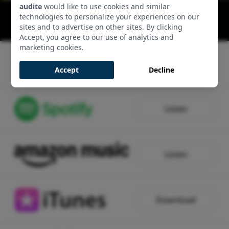
audite
would like to use cookies and similar
String Quartets: Allegro
technologies to personalize your experiences on our
00:09:34 - Track 1, Side 1
sites and to advertise on other sites. By clicking
Accept, you agree to our use of analytics and
marketing cookies.
Listen
Accept
Decline
Listen
Listen
Download