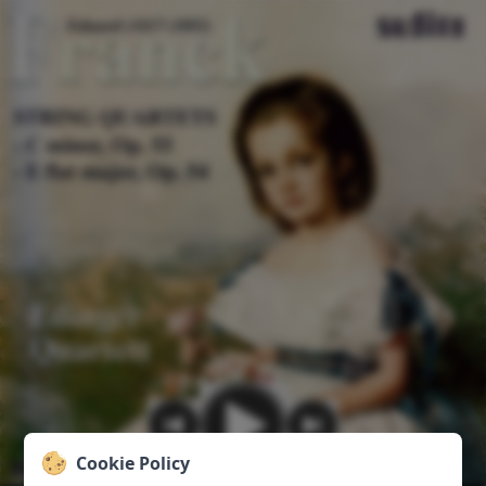
Cookie Policy