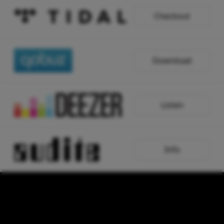
Checkout
Download
Listen
Info