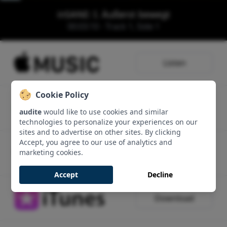
inSANE: I. Äußerst bewegt
00:03:10 - Track 1, Side 1
Listen
Cookie Policy
Listen
audite
would like to use cookies and similar
technologies to personalize your experiences on our
sites and to advertise on other sites. By clicking
Accept, you agree to our use of analytics and
marketing cookies.
Listen
Accept
Decline
Download