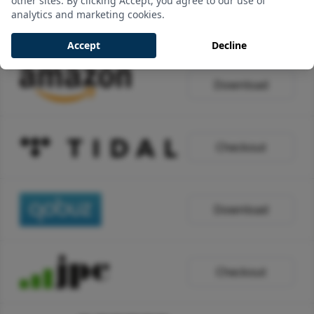
other sites. By clicking Accept, you agree to our use of
analytics and marketing cookies.
Download
Accept
Decline
Download
Checkout
Download
Checkout