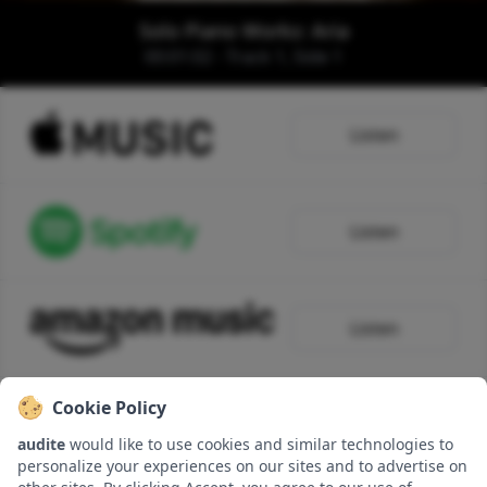
Solo Piano Works: Aria
00:01:02 - Track 1, Side 1
Listen
Listen
Listen
Cookie Policy
Listen
audite
would like to use cookies and similar technologies to
personalize your experiences on our sites and to advertise on